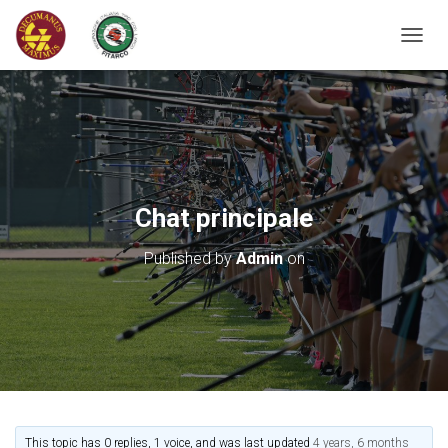
T
O
G
G
L
E
N
A
V
Chat principale
I
G
Published by
Admin
on
A
T
I
O
N
This topic has 0 replies, 1 voice, and was last updated
4 years, 6 months