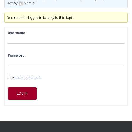
ago
by
Admin
.
You must be logged in to reply to this topic.
Username:
Password:
Keep me signed in
LOG IN