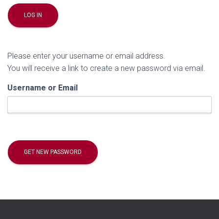
Please enter your username or email address.
You will receive a link to create a new password via email.
Username or Email