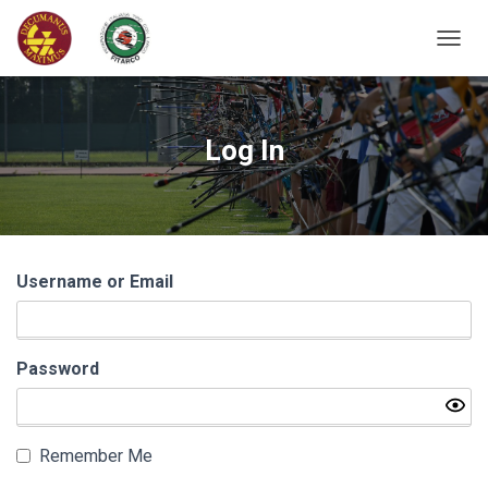
T
O
G
G
L
Log In
E
N
A
V
I
G
Username or Email
A
T
I
O
N
Password
Remember Me